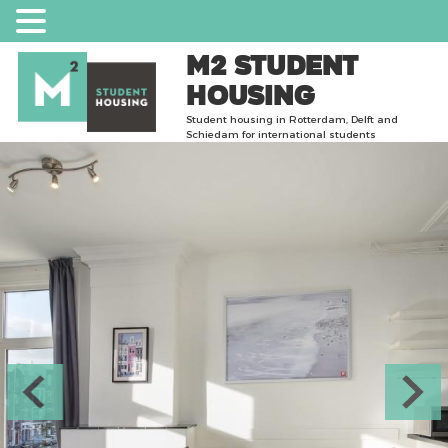
m2 Student
Housing
Student housing in Rotterdam, Delft and
Schiedam for international students