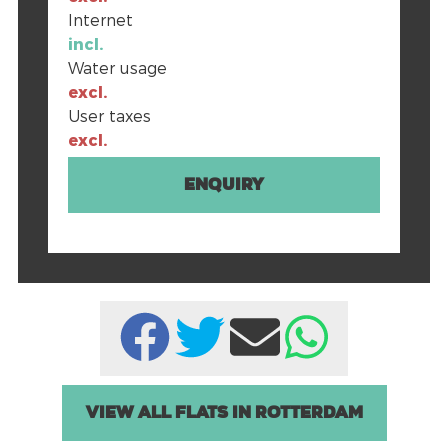
Internet
incl.
Water usage
excl.
User taxes
excl.
Enquiry
View all Flats in Rotterdam