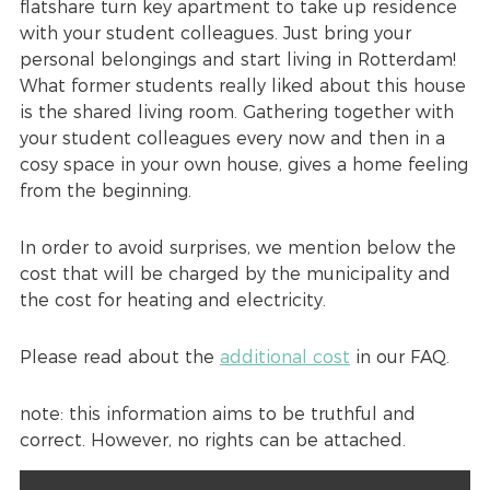
flatshare turn key apartment to take up residence
with your student colleagues. Just bring your
personal belongings and start living in Rotterdam!
What former students really liked about this house
is the shared living room. Gathering together with
your student colleagues every now and then in a
cosy space in your own house, gives a home feeling
from the beginning.
In order to avoid surprises, we mention below the
cost that will be charged by the municipality and
the cost for heating and electricity.
Please read about the
additional cost
in our FAQ.
note: this information aims to be truthful and
correct. However, no rights can be attached.