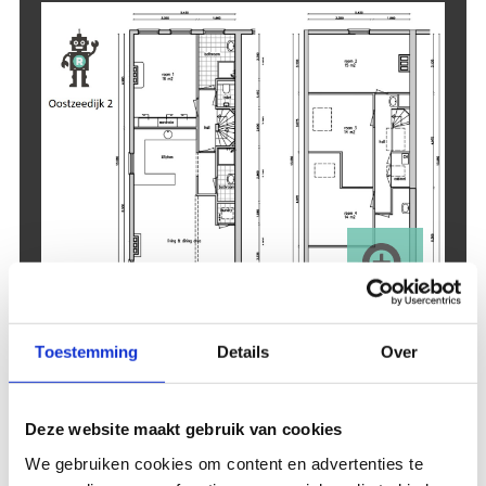
Toestemming
Details
Over
Accommodation
Deze website maakt gebruik van cookies
facilities
We gebruiken cookies om content en advertenties te