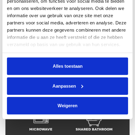
personaliseren, om functies voor social media te bieden
en om ons websiteverkeer te analyseren. Ook delen we
informatie over uw gebruik van onze site met onze
partners voor social media, adverteren en analyse. Deze
Location
Group of 5
partners kunnen deze gegevens combineren met andere
informatie die u aan ze heeft verstrekt of die ze hebben
verzameld op basis van uw gebruik van hun services.
Shared living
Free Wi-fi
room
Alles toestaan
Aanpassen
Shared fully
Dishwasher
equipped kitchen
Weigeren
Microwave
Shared bathroom