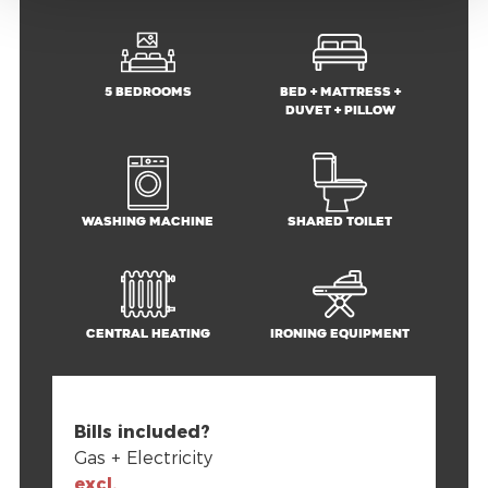
5 bedrooms
Bed + mattress +
duvet + pillow
Washing machine
Shared toilet
Central heating
Ironing equipment
Bills included?
Gas + Electricity
excl.