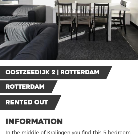
Oostzeedijk 2 | Rotterdam
Rotterdam
Rented out
Information
In the middle of Kralingen you find this 5 bedroom