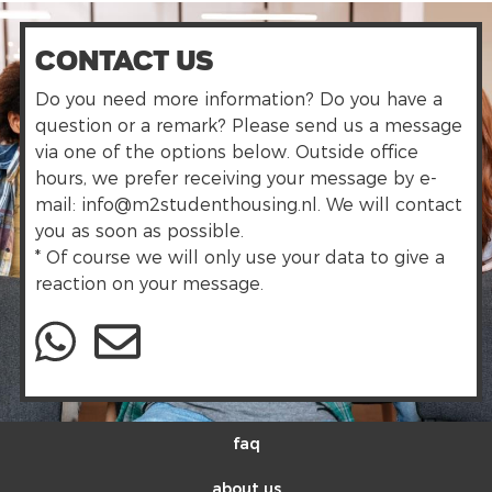
Contact us
Do you need more information? Do you have a
question or a remark? Please send us a message
via one of the options below. Outside office
hours, we prefer receiving your message by e-
mail: info@m2studenthousing.nl. We will contact
you as soon as possible.
* Of course we will only use your data to give a
reaction on your message.
faq
about us