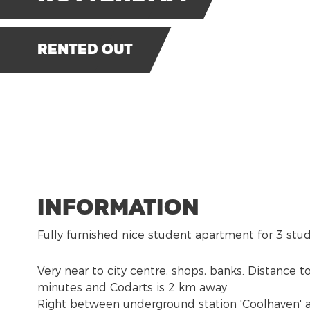
Rented out
Information
Fully furnished nice student apartment for 3 stu
Very near to city centre, shops, banks. Distance 
minutes and Codarts is 2 km away.
Right between underground station 'Coolhaven' 