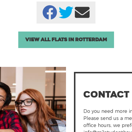
View all Flats in Rotterdam
Contact
Do you need more in
Please send us a me
office hours, we pre