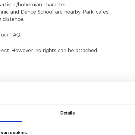
artistic/bohemian character.
ic and Dance School are nearby. Park, cafes,
m distance.
 our FAQ.
rrect. However, no rights can be attached.
Accommodation facilities
Details
 van cookies