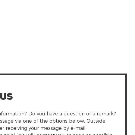
 us
formation? Do you have a question or a remark?
ssage via one of the options below. Outside
fer receiving your message by e-mail: