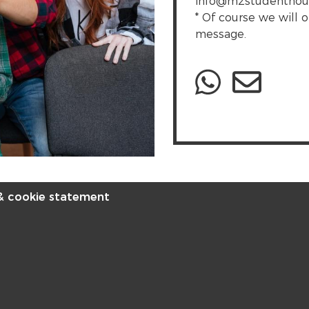
info@m2studenthousin
* Of course we will o
message.
 & cookie statement