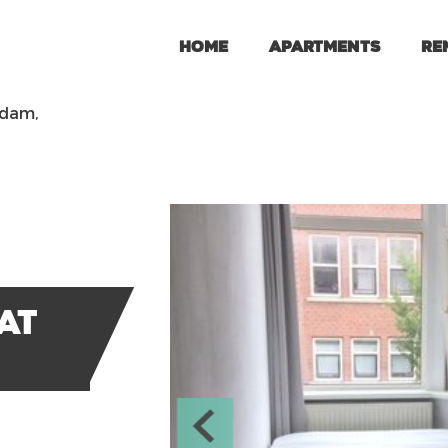
Home
Apartments
Re
rdam,
at