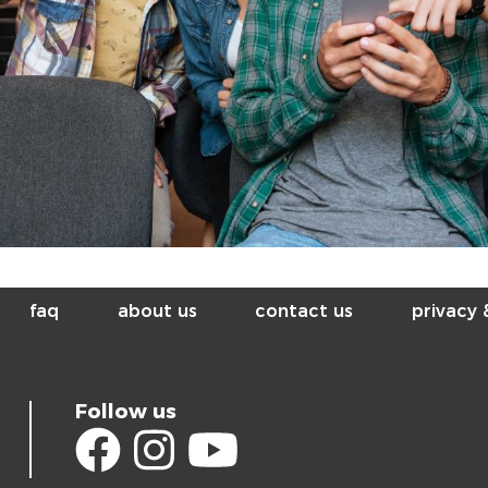
faq
about us
contact us
privacy
Follow us