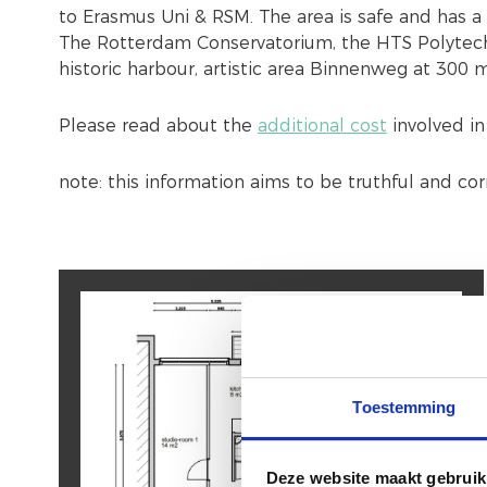
to Erasmus Uni & RSM. The area is safe and has a 
The Rotterdam Conservatorium, the HTS Polytechn
historic harbour, artistic area Binnenweg at 300 
Please read about the
additional cost
involved in
note: this information aims to be truthful and co
Toestemming
Deze website maakt gebruik