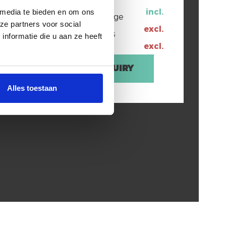
incl.
 media te bieden en om ons
ree Wifi
Water usage
ze partners voor social
excl.
User taxes
nformatie die u aan ze heeft
excl.
Enquiry
bedrooms
Alles toestaan