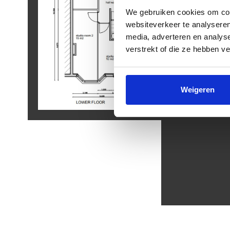
We gebruiken cookies om cont
websiteverkeer te analyseren
media, adverteren en analys
verstrekt of die ze hebben v
Weigeren