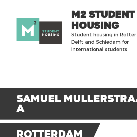
m2 Student
Housing
Student housing in Rotte
Delft and Schiedam for
international students
Samuel Mullerstra
A
Rotterdam