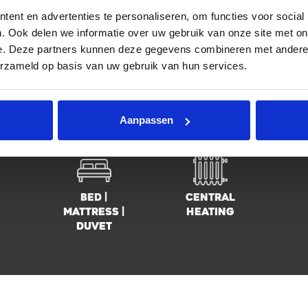
ent en advertenties te personaliseren, om functies voor social
Location
Group of 3
F
. Ook delen we informatie over uw gebruik van onze site met on
e. Deze partners kunnen deze gegevens combineren met andere i
erzameld op basis van uw gebruik van hun services.
Fully
Washing
3 
equiped
machine
Aanpassen
kitchen
Bed |
Central
mattress |
heating
duvet