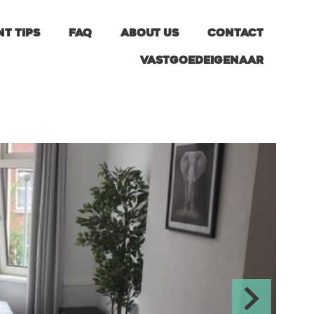
nt tips
FAQ
About us
Contact
Vastgoedeigenaar