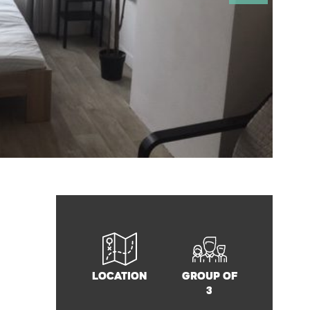
Location
Group of
3