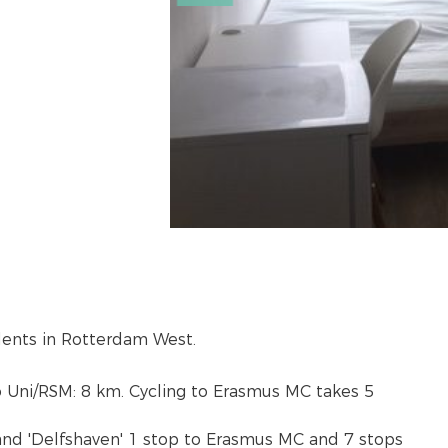
dents in Rotterdam West.
to Uni/RSM: 8 km. Cycling to Erasmus MC takes 5
and 'Delfshaven' 1 stop to Erasmus MC and 7 stops