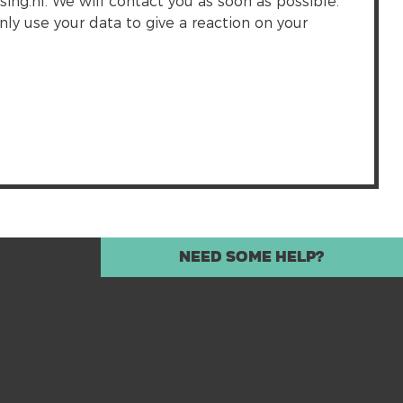
g.nl. We will contact you as soon as possible.
nly use your data to give a reaction on your
Need some help?