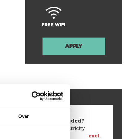
Free Wifi
Apply
Over
Bills included?
Gas + Electricity
excl.
Internet