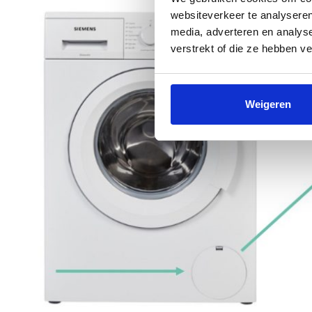
websiteverkeer te analyseren
media, adverteren en analys
verstrekt of die ze hebben v
Weigeren