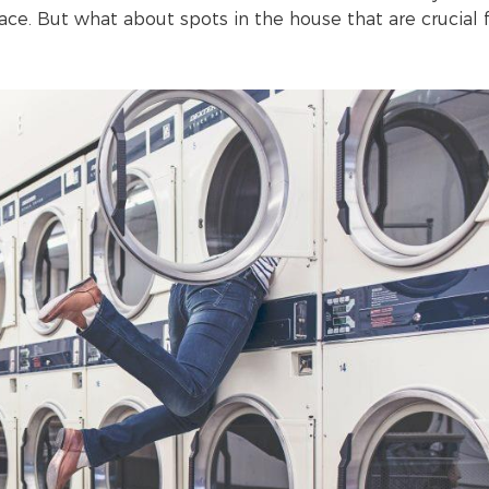
trace. But what about spots in the house that are crucial 