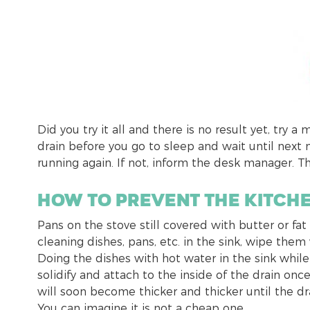
Did you try it all and there is no result yet, try 
drain before you go to sleep and wait until next 
running again. If not, inform the desk manager. T
How to prevent the kitch
Pans on the stove still covered with butter or fa
cleaning dishes, pans, etc. in the sink, wipe them
Doing the dishes with hot water in the sink while fa
solidify and attach to the inside of the drain onc
will soon become thicker and thicker until the dr
You can imagine it is not a cheap one.