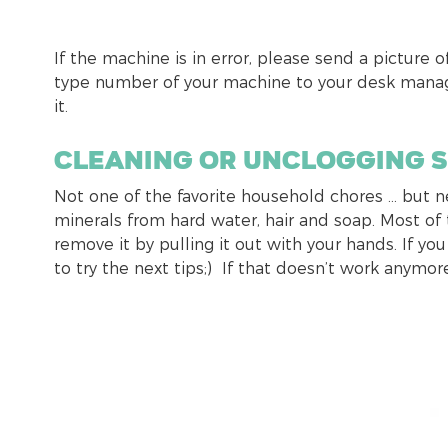
If the machine is in error, please send a picture o
type number of your machine to your desk manage
it.
Cleaning or unclogging 
Not one of the favorite household chores … but 
minerals from hard water, hair and soap. Most of t
remove it by pulling it out with your hands. If you
to try the next tips;) If that doesn’t work anymore