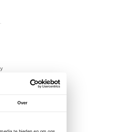
.
ly
ap
Over
 at
 media te bieden en om ons