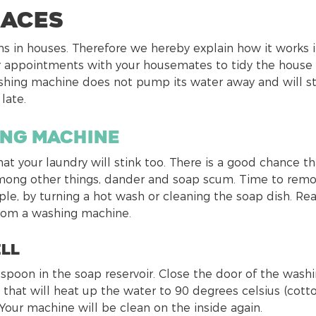
laces
ns in houses. Therefore we hereby explain how it works 
ear appointments with your housemates to tidy the house
 washing machine does not pump its water away and will s
late.
ing machine
at your laundry will stink too. There is a good chance th
, among other things, dander and soap scum. Time to rem
e, by turning a hot wash or cleaning the soap dish. Re
rom a washing machine.
ell
spoon in the soap reservoir. Close the door of the wash
 that will heat up the water to 90 degrees celsius (cott
 Your machine will be clean on the inside again.