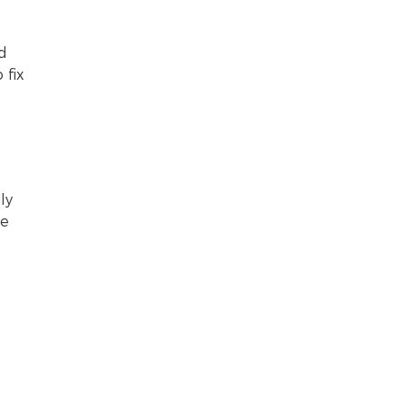
nd
 fix
ly
ve