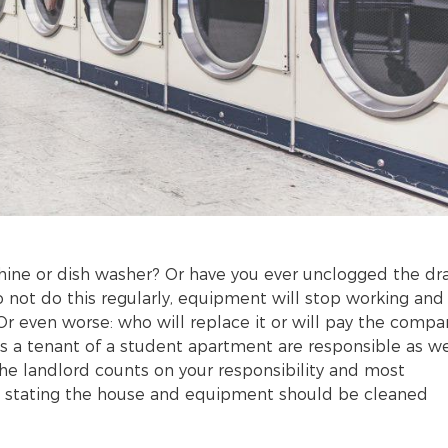
chine or dish washer? Or have you ever unclogged the dr
do not do this regularly, equipment will stop working and
r even worse: who will replace it or will pay the compa
 as a tenant of a student apartment are responsible as we
he landlord counts on your responsibility and most
act stating the house and equipment should be cleaned