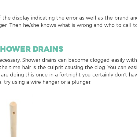
f the display indicating the error as well as the brand a
r. Then he/she knows what is wrong and who to call to
shower drains
necessary. Shower drains can become clogged easily with
he time hair is the culprit causing the clog. You can easi
 are doing this once in a fortnight you certainly don’t ha
, try using a wire hanger or a plunger.