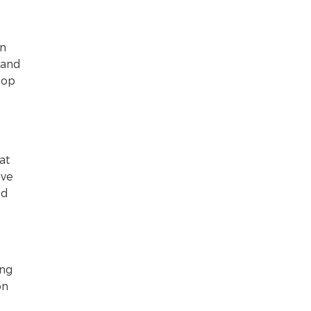
in
 and
top
at
ove
ad
ing
on