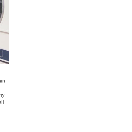
ain
ny
ll