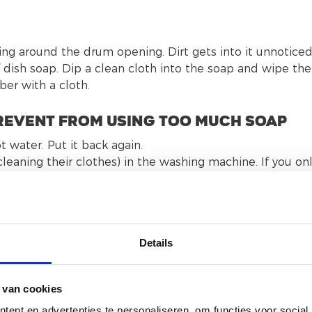
ring around the drum opening. Dirt gets into it unnoticed
dish soap. Dip a clean cloth into the soap and wipe the
bber with a cloth.
 prevent from using too much soap
 water. Put it back again.
eaning their clothes) in the washing machine. If you on
se 1 pod that contains very concentrated soap, the so
the washing machine, cannot be drained and could cause
nd use powder or liquid soap.
Details
olonged operations of the washing machine. Take a look
 van cookies
ent en advertenties te personaliseren, om functies voor social