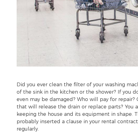
Did you ever clean the filter of your washing ma
of the sink in the kitchen or the shower? If you 
even may be damaged? Who will pay for repair? O
that will release the drain or replace parts? You
keeping the house and its equipment in shape. T
probably inserted a clause in your rental contr
regularly.