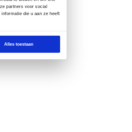
ze partners voor social
nformatie die u aan ze heeft
Alles toestaan