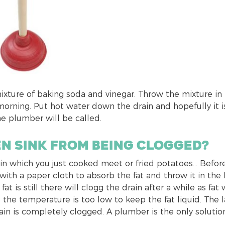
a mixture of baking soda and vinegar. Throw the mixture in
morning. Put hot water down the drain and hopefully it i
he plumber will be called.
en sink from being clogged?
t in which you just cooked meet or fried potatoes… Befor
 with a paper cloth to absorb the fat and throw it in the 
t is still there will clogg the drain after a while as fat w
e the temperature is too low to keep the fat liquid. The l
ain is completely clogged. A plumber is the only solution