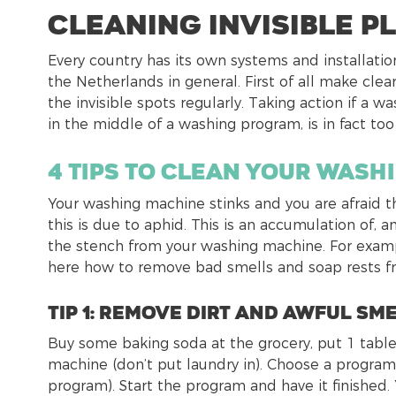
Cleaning invisible p
Every country has its own systems and installatio
the Netherlands in general. First of all make cl
the invisible spots regularly. Taking action if a
in the middle of a washing program, is in fact too 
4 tips to clean your wash
Your washing machine stinks and you are afraid th
this is due to aphid. This is an accumulation of
the stench from your washing machine. For exampl
here how to remove bad smells and soap rests f
tip 1: Remove dirt and awful sm
Buy some baking soda at the grocery, put 1 table
machine (don’t put laundry in). Choose a program
program). Start the program and have it finished.