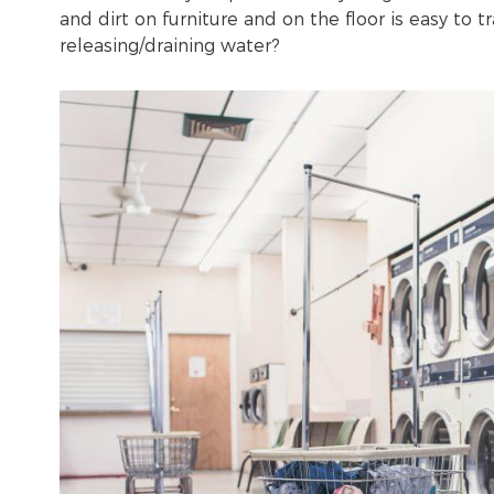
and dirt on furniture and on the floor is easy to 
releasing/draining water?