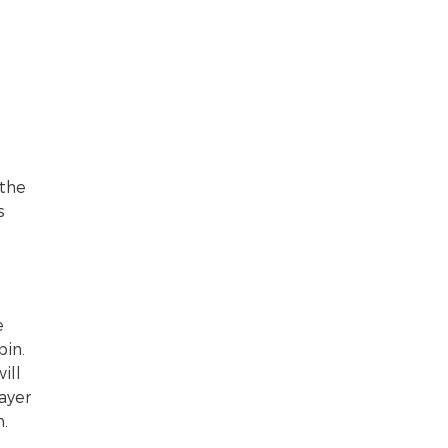
 the
s
e
bin.
ill
ayer
.