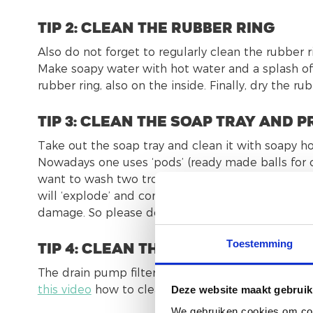
tip 2: Clean the rubber ring
Also do not forget to regularly clean the rubber 
Make soapy water with hot water and a splash of 
rubber ring, also on the inside. Finally, dry the ru
tip 3: Clean the soap tray and
Take out the soap tray and clean it with soapy hot
Nowadays one uses ‘pods’ (ready made balls for cl
want to wash two trouwers for example and you u
will ‘explode’ and come out of all openings of 
damage. So please dose your soap consumption a
Toestemming
tip 4: Clean the filter
The drain pump filter ensures the correct and pr
this video
how to clean the filter.
Deze website maakt gebruik
We gebruiken cookies om cont