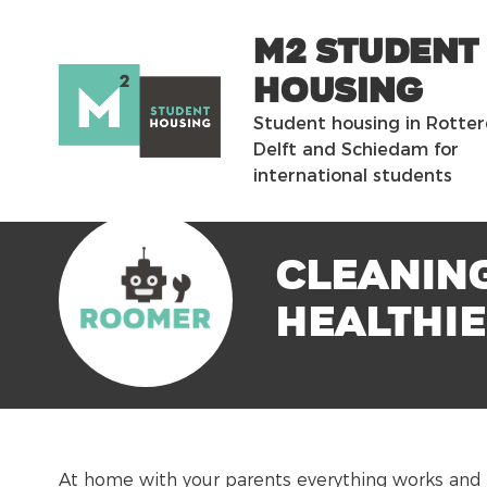
m2 Student
Housing
Student housing in Rotte
Delft and Schiedam for
international students
Cleaning
healthi
At home with your parents everything works and 