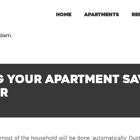
Home
Apartments
Re
rdam,
 your apartment sav
er
most of the household will be done ‘automatically’ Dus