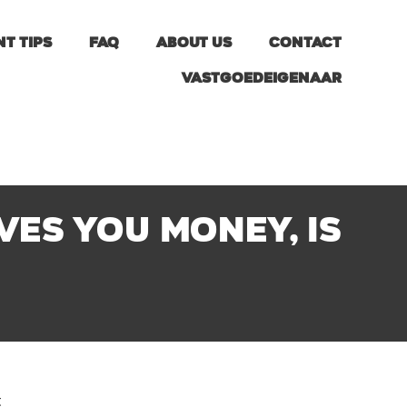
nt tips
FAQ
About us
Contact
Vastgoedeigenaar
es you money, is
t