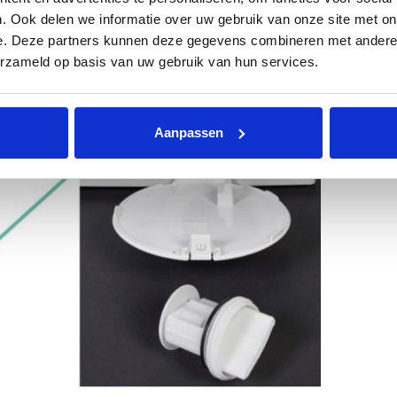
. Ook delen we informatie over uw gebruik van onze site met on
e. Deze partners kunnen deze gegevens combineren met andere i
erzameld op basis van uw gebruik van hun services.
Aanpassen