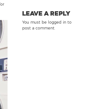
for
Leave a Reply
You must be logged in to
post a comment.